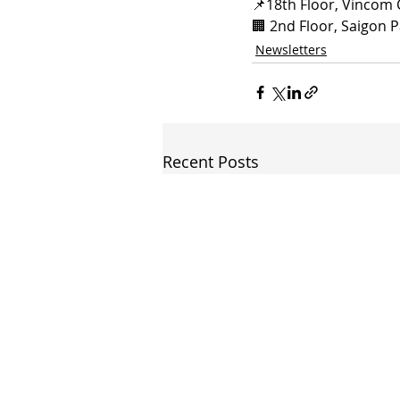
📌
18th Floor, Vincom 
🏢 
2nd Floor, Saigon P
Newsletters
Recent Posts