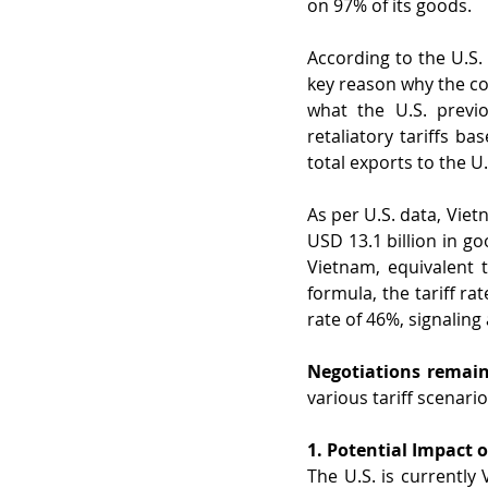
on 97% of its goods.
According to the U.S.
key reason why the co
what the U.S. previo
retaliatory tariffs ba
total exports to the U.
As per U.S. data, Viet
USD 13.1 billion in goo
Vietnam, equivalent 
formula, the tariff r
rate of 46%, signaling 
Negotiations remain
various tariff scenario
1. Potential Impact
The U.S. is currently 