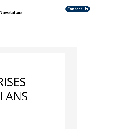
Contact Us
 Newsletters
RISES
PLANS