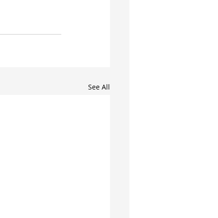
See All