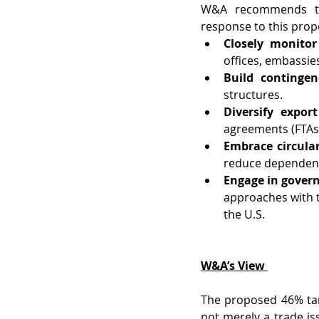
W&A recommends th
response to this propo
Closely monitor
offices, embassie
Build contingen
structures.
Diversify expor
agreements (FTAs)
Embrace circula
reduce dependency
Engage in gover
approaches with th
the U.S.
W&A’s View
The proposed 46% tari
not merely a trade is