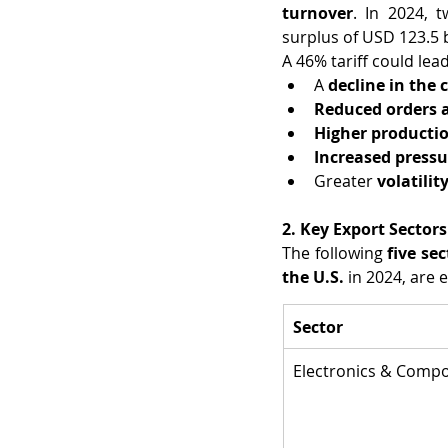
turnover
. In 2024, 
surplus of USD 123.5 b
A 46% tariff could lead
A 
decline in the
Reduced orders 
Higher productio
Increased pressu
Greater 
volatilit
2. Key Export Sectors
The following 
five sec
the U.S.
 in 2024, are
Sector
Electronics & Comp