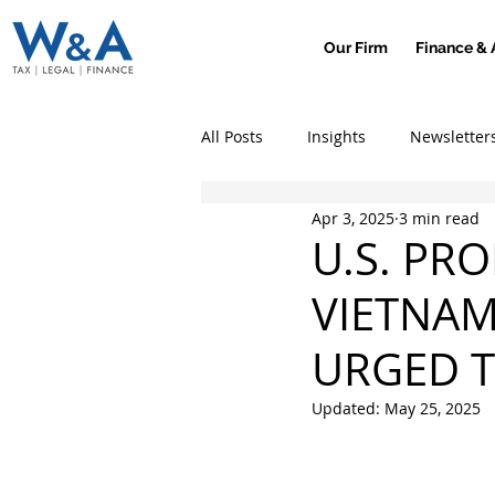
Our Firm
Finance & 
All Posts
Insights
Newsletter
Apr 3, 2025
3 min read
U.S. PR
VIETNAM
URGED T
Updated:
May 25, 2025