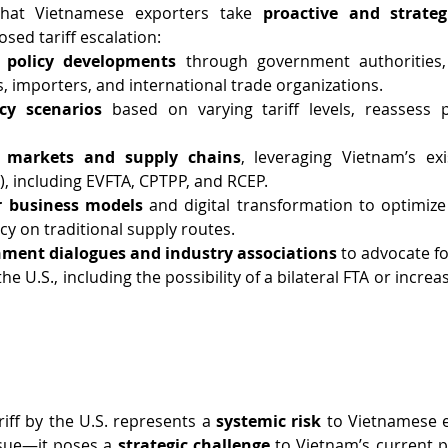
at Vietnamese exporters take 
proactive and strate
sed tariff escalation:
 policy developments
 through government authorities,
s, importers, and international trade organizations.
cy scenarios
 based on varying tariff levels, reassess p
t markets and supply chains
, leveraging Vietnam’s exi
, including EVFTA, CPTPP, and RCEP.
r business models
 and digital transformation to optimize
 on traditional supply routes.
nment dialogues and industry associations
 to advocate f
e U.S., including the possibility of a bilateral FTA or incre
ff by the U.S. represents a 
systemic risk
 to Vietnamese ex
sue—it poses a 
strategic challenge
 to Vietnam’s current po