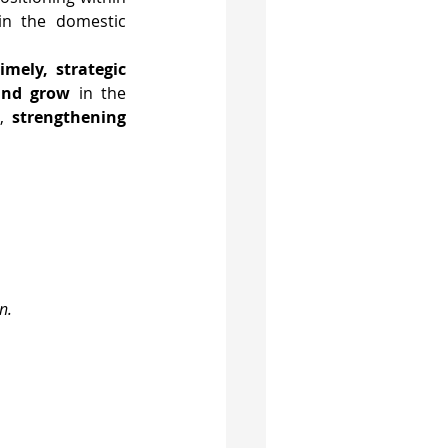
ain the domestic 
timely, strategic 
and grow
 in the 
, 
strengthening 
n.