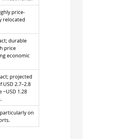
ghly price-
ly relocated 
ct; durable 
h price 
ring economic 
act; projected 
f USD 2.7–2.8 
ce ~USD 1.28 
.
particularly on 
rts.