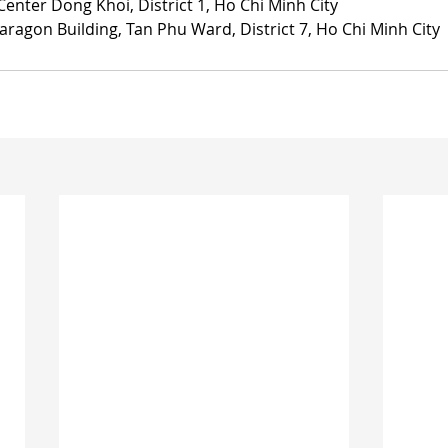
Center Dong Khoi, District 1, Ho Chi Minh City
aragon Building, Tan Phu Ward, District 7, Ho Chi Minh City