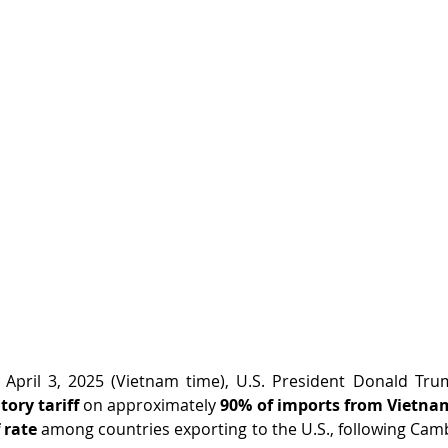
tory tariff
 on approximately 
90% of imports from Vietna
 rate
 among countries exporting to the U.S., following Cambo