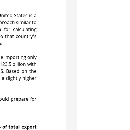
ited States is a 
roach similar to 
for calculating 
to that country's 
o.
e importing only 
23.5 billion with 
S. Based on the 
 slightly higher 
uld prepare for 
 of total export 