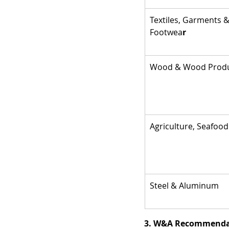
Textiles, Garments &
Footwea
r
Wood & Wood Prod
Agriculture, Seafood
Steel & Aluminum
3. W&A Recommendat