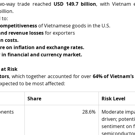
two-way trade reached 
USD 149.7 billion
, with Vietnam e
illion.
 to:
 competitiveness
 of Vietnamese goods in the U.S.
and revenue losses
 for exporters
n costs.
re on inflation and exchange rates.
y in financial and currency market.
 at Risk
tors
, which together accounted for over 
64% of Vietnam’s 
 expected to be most affected:
Share
Risk Level
onents
28.6%
Moderate impac
driven; potenti
sentiment on f
semiconductor