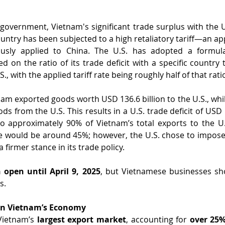
 government, Vietnam's significant trade surplus with the Un
untry has been subjected to a high retaliatory tariff—an app
usly applied to China. The U.S. has adopted a formula 
sed on the ratio of its trade deficit with a specific country 
S., with the applied tariff rate being roughly half of that rati
nam exported goods worth USD 136.6 billion to the U.S., whil
ds from the U.S. This results in a U.S. trade deficit of USD 1
to approximately 90% of Vietnam’s total exports to the U.
ate would be around 45%; however, the U.S. chose to impose a
a firmer stance in its trade policy.
 open until April 9, 2025
, but Vietnamese businesses sho
s.
 on Vietnam’s Economy
Vietnam’s 
largest export market
, accounting for 
over 25%