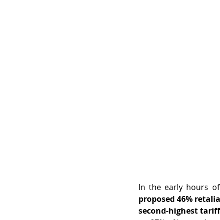
proposed 46% retalia
second-highest tariff