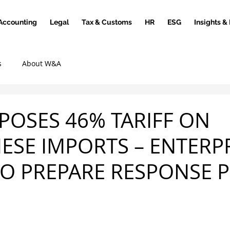
Accounting
Legal
Tax & Customs
HR
ESG
Insights &
s
About W&A
OPOSES 46% TARIFF ON
ESE IMPORTS – ENTERP
O PREPARE RESPONSE 