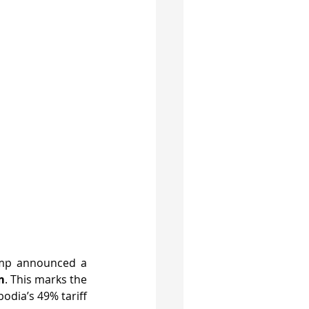
In the early hours of April 3, 2025 (Vietnam time), U.S. President Donald Trump announced a 
m
. This marks the 
dia’s 49% tariff 