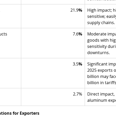
 
21.9
%
High impact; hi
sensitive; easi
supply chains.
ucts
7.6
%
Moderate impa
goods with hig
sensitivity du
downturns.
3.5
%
Significant imp
2025 exports o
billion may fa
billion in tariffs
2.7%
Direct impact, 
aluminum expo
ions for Exporters