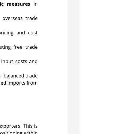
gic measures
 in 
 overseas trade 
ricing and cost 
sting free trade 
 input costs and 
or balanced trade 
ased imports from 
porters. This is 
sitioning within 