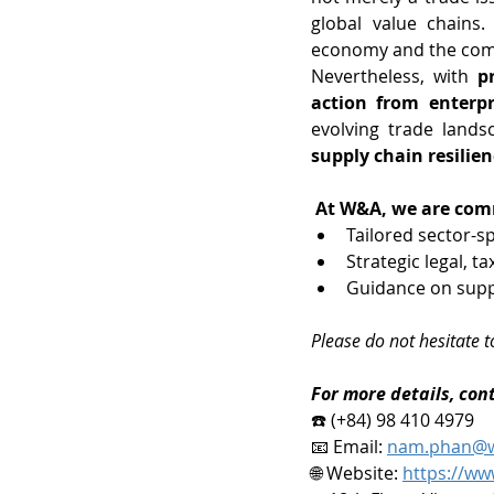
global value chains. 
economy and the comp
Nevertheless, with 
p
action from enterpr
evolving trade lands
supply chain resilie
At W&A, we are comm
Tailored sector-s
Strategic legal, t
Guidance on suppl
Please do not hesitate t
For more details, con
☎️ (+84) 98 410 4979
📧 Email: 
nam.phan@w
🌐 Website: 
https://ww