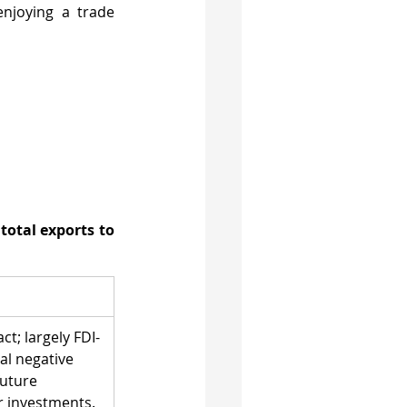
njoying a trade 
total exports to 
t; largely FDI-
al negative 
uture 
 investments.