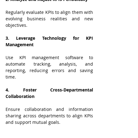
Regularly evaluate KPIs to align them with 
evolving business realities and new 
objectives.
3. Leverage Technology for KPI 
Management
Use KPI management software to 
automate tracking, analysis, and 
reporting, reducing errors and saving 
time.
4. Foster Cross-Departmental 
Collaboration
Ensure collaboration and information 
sharing across departments to align KPIs 
and support mutual goals.