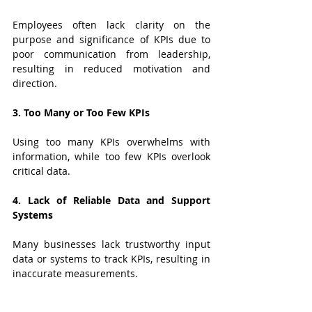
Employees often lack clarity on the 
purpose and significance of KPIs due to 
poor communication from leadership, 
resulting in reduced motivation and 
direction.
3. Too Many or Too Few KPIs
Using too many KPIs overwhelms with 
information, while too few KPIs overlook 
critical data.
4. Lack of Reliable Data and Support 
Systems
Many businesses lack trustworthy input 
data or systems to track KPIs, resulting in 
inaccurate measurements.