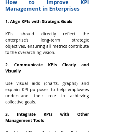
How to Improve KPI 
Management in Enterprises
1. Align KPIs with Strategic Goals
KPIs should directly reflect the 
enterprise’s long-term strategic 
objectives, ensuring all metrics contribute 
to the overarching vision.
2. Communicate KPIs Clearly and 
Visually
Use visual aids (charts, graphs) and 
explain KPI purposes to help employees 
understand their role in achieving 
collective goals.
3. Integrate KPIs with Other 
Management Tools