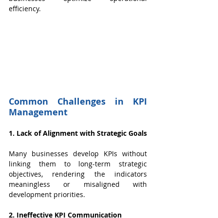
efficiency.
Common Challenges in KPI 
Management
1. Lack of Alignment with Strategic Goals
Many businesses develop KPIs without 
linking them to long-term strategic 
objectives, rendering the indicators 
meaningless or misaligned with 
development priorities.
2. Ineffective KPI Communication