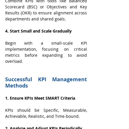
Combine KPIs with tools like Balanced 
Scorecard (BSC) or Objectives and Key 
Results (OKR) to ensure alignment across 
departments and shared goals.
4. Start Small and Scale Gradually
Begin with a small-scale KPI 
implementation, focusing on critical 
metrics before expanding to avoid 
overload.
Successful KPI Management 
Methods
1. Ensure KPIs Meet SMART Criteria
KPIs should be Specific, Measurable, 
Achievable, Realistic, and Time-bound.
2. Analyze and Adjust KPIs Periodically