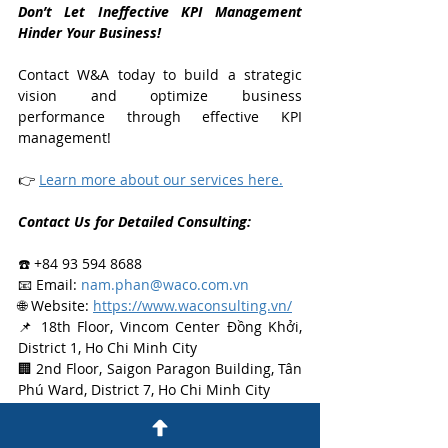
Don’t Let Ineffective KPI Management 
Hinder Your Business!
Contact W&A today to build a strategic 
vision and optimize business 
performance through effective KPI 
management!
👉 
Learn more about our services here.
Contact Us for Detailed Consulting:
☎️ +84 93 594 8688
📧 Email: 
nam.phan@waco.com.vn
🌐 Website: 
https://www.waconsulting.vn/
📌 18th Floor, Vincom Center Đồng Khởi, 
District 1, Ho Chi Minh City
🏢 2nd Floor, Saigon Paragon Building, Tân 
Phú Ward, District 7, Ho Chi Minh City
Insights