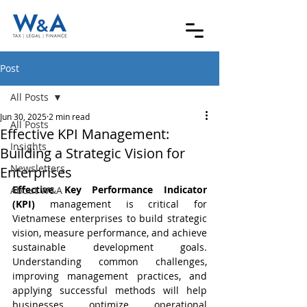
Post
All Posts
Jun 30, 2025
2 min read
All Posts
Effective KPI Management:
Insights
Building a Strategic Vision for
Newsletters
Enterprises
Effective Key Performance Indicator 
About W&A
(KPI)
 management is critical for 
Vietnamese enterprises to build strategic 
vision, measure performance, and achieve 
sustainable development goals. 
Understanding common challenges, 
improving management practices, and 
applying successful methods will help 
businesses optimize operational 