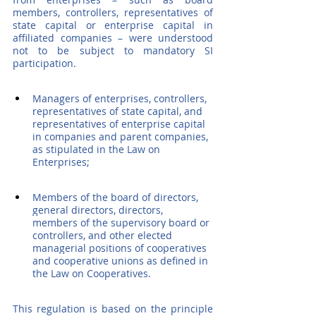
members, controllers, representatives of 
state capital or enterprise capital in 
affiliated companies – were understood 
not to be subject to mandatory SI 
participation.
Managers of enterprises, controllers, 
representatives of state capital, and 
representatives of enterprise capital 
in companies and parent companies, 
as stipulated in the Law on 
Enterprises;
Members of the board of directors, 
general directors, directors, 
members of the supervisory board or 
controllers, and other elected 
managerial positions of cooperatives 
and cooperative unions as defined in 
the Law on Cooperatives.
This regulation is based on the principle 