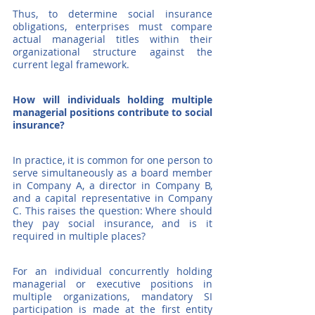
Thus, to determine social insurance 
obligations, enterprises must compare 
actual managerial titles within their 
organizational structure against the 
current legal framework.
How will individuals holding multiple 
managerial positions contribute to social 
insurance?
In practice, it is common for one person to 
serve simultaneously as a board member 
in Company A, a director in Company B, 
and a capital representative in Company 
C. This raises the question: Where should 
they pay social insurance, and is it 
required in multiple places?
For an individual concurrently holding 
managerial or executive positions in 
multiple organizations, mandatory SI 
participation is made at the first entity 