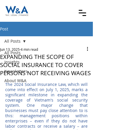
Post
All Posts
Jun 13, 2025
4 min read
All Posts
EXPANDING THE SCOPE OF
Insights
SOCIAL INSURANCE TO COVER
Newsletters
PERSONS NOT RECEIVING WAGES
About W&A
The 2024 Social Insurance Law, which will 
come into effect on July 1, 2025, marks a 
significant milestone in expanding the 
coverage of Vietnam's social security 
system. One major change that 
businesses must pay close attention to is 
this: management positions within 
enterprises – even if they do not have 
labor contracts or receive a salary – are 