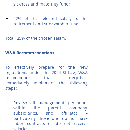
sickness and maternity fund;
22% of the selected salary to the 
retirement and survivorship fund.
Total: 25% of the chosen salary.
W&A Recommendations
To effectively prepare for the new 
regulations under the 2024 SI Law, W&A 
recommends that enterprises 
immediately implement the following 
steps:
Review all management personnel 
within the parent company, 
subsidiaries, and affiliates – 
particularly those who do not have 
labor contracts or do not receive 
salaries.