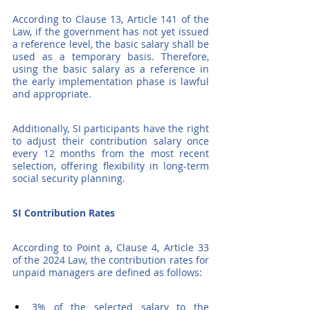
According to Clause 13, Article 141 of the 
Law, if the government has not yet issued 
a reference level, the basic salary shall be 
used as a temporary basis. Therefore, 
using the basic salary as a reference in 
the early implementation phase is lawful 
and appropriate.
Additionally, SI participants have the right 
to adjust their contribution salary once 
every 12 months from the most recent 
selection, offering flexibility in long-term 
social security planning.
SI Contribution Rates
According to Point a, Clause 4, Article 33 
of the 2024 Law, the contribution rates for 
unpaid managers are defined as follows:
3% of the selected salary to the 