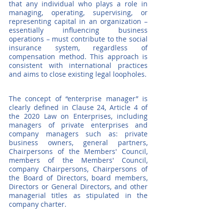
that any individual who plays a role in 
managing, operating, supervising, or 
representing capital in an organization – 
essentially influencing business 
operations – must contribute to the social 
insurance system, regardless of 
compensation method. This approach is 
consistent with international practices 
and aims to close existing legal loopholes.
The concept of “enterprise manager” is 
clearly defined in Clause 24, Article 4 of 
the 2020 Law on Enterprises, including 
managers of private enterprises and 
company managers such as: private 
business owners, general partners, 
Chairpersons of the Members' Council, 
members of the Members' Council, 
company Chairpersons, Chairpersons of 
the Board of Directors, board members, 
Directors or General Directors, and other 
managerial titles as stipulated in the 
company charter.