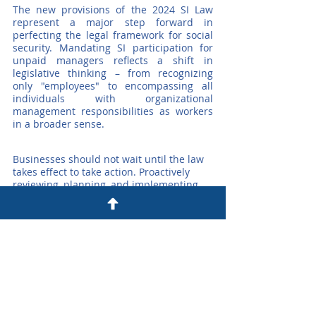
The new provisions of the 2024 SI Law 
represent a major step forward in 
perfecting the legal framework for social 
security. Mandating SI participation for 
unpaid managers reflects a shift in 
legislative thinking – from recognizing 
only "employees" to encompassing all 
individuals with organizational 
management responsibilities as workers 
in a broader sense.
Businesses should not wait until the law 
takes effect to take action. Proactively 
reviewing, planning, and implementing 
changes now will not only ensure legal 
compliance but also strengthen 
governance capacity, protect reputation, 
and promote long-term internal stability.
Contact Us for Detailed Consulting:
☎️ +84 93 594 8688