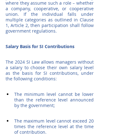
where they assume such a role – whether 
a company, cooperative, or cooperative 
union. If the individual falls under 
multiple categories as outlined in Clause 
1, Article 2, then participation shall follow 
government regulations.
Salary Basis for SI Contributions
The 2024 SI Law allows managers without 
a salary to choose their own salary level 
as the basis for SI contributions, under 
the following conditions:
The minimum level cannot be lower 
than the reference level announced 
by the government;
The maximum level cannot exceed 20 
times the reference level at the time 
of contribution.