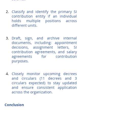
Classify and identify the primary SI 
contribution entity if an individual 
holds multiple positions across 
different units.
Draft, sign, and archive internal 
documents, including: appointment 
decisions, assignment letters, SI 
contribution agreements, and salary 
agreements for contribution 
purposes.
Closely monitor upcoming decrees 
and circulars (11 decrees and 3 
circulars expected) to stay updated 
and ensure consistent application 
across the organization.
Conclusion