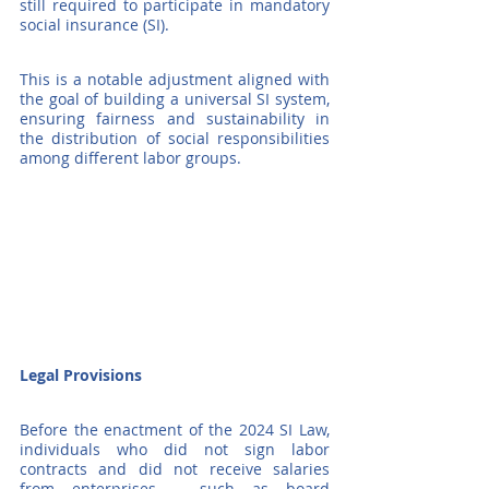
still required to participate in mandatory 
social insurance (SI).
This is a notable adjustment aligned with 
the goal of building a universal SI system, 
ensuring fairness and sustainability in 
the distribution of social responsibilities 
among different labor groups.
Legal Provisions
Before the enactment of the 2024 SI Law, 
individuals who did not sign labor 
contracts and did not receive salaries 
from enterprises – such as board 