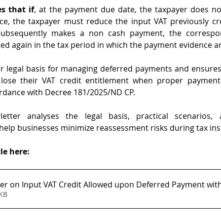
s that if
, at the payment due date, the taxpayer does not
e, the taxpayer must reduce the input VAT previously cre
ubsequently makes a non cash payment, the correspon
d again in the tax period in which the payment evidence ar
er legal basis for managing deferred payments and ensures
lose their VAT credit entitlement when proper payment
ordance with Decree 181/2025/ND CP.
tter analyses the legal basis, practical scenarios, 
elp businesses minimize reassessment risks during tax ins
le here:
r on Input VAT Credit Allowed upon Deferred Payment wit
259KB