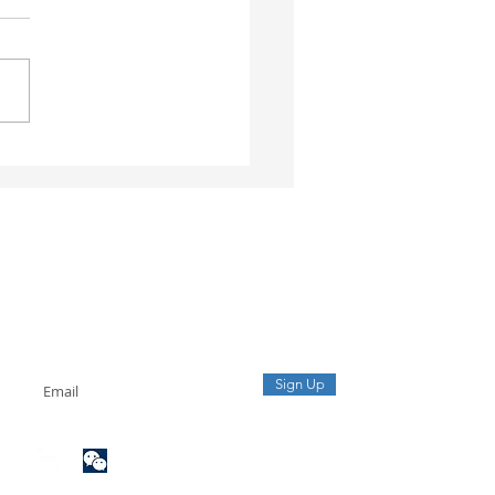
ial Letter No.
2/CHQ-GSQL: Vietnam
oms Tightens
ection of Origin and
lling of Exported Goods
sinesses Should
ctively Conduct
Sign up to our mailing list
oms Healthcheck
Receive the latest updates from our team.
Sign Up