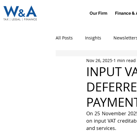
Our Firm
Finance & 
All Posts
Insights
Newsletter
Nov 26, 2025
1 min read
INPUT V
DEFERRE
PAYMENT
On 25 November 2025,
on input VAT creditab
and services.