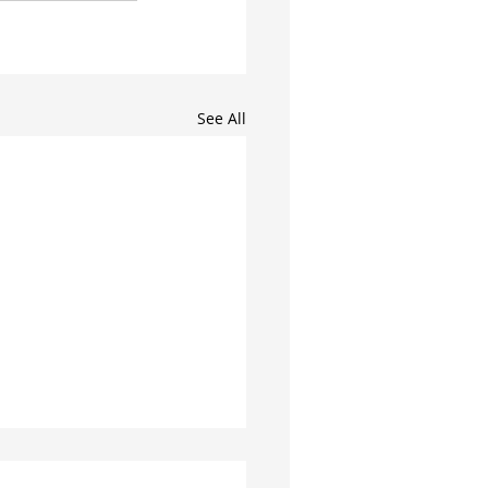
See All