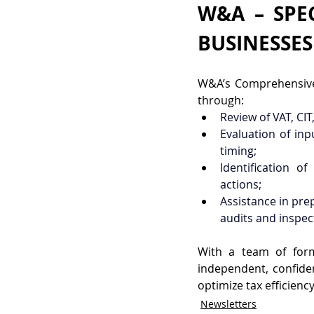
W&A – SPEC
BUSINESSES
W&A’s Comprehensive 
through:
Review of VAT, CIT
Evaluation of inp
timing;
Identification o
actions;
Assistance in pre
audits and inspec
With a team of form
independent, confide
optimize tax efficienc
Newsletters