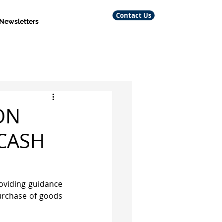
Contact Us
 Newsletters
ON
CASH
viding guidance 
urchase of goods 