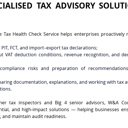
IALISED TAX ADVISORY SOLUTI
Tax Health Check Service helps enterprises proactively m
, PIT, FCT, and import–export tax declarations;
ut VAT deduction conditions, revenue recognition, and de
f compliance risks and preparation of recommendations
paring documentation, explanations, and working with tax au
tions.
er tax inspectors and Big 4 senior advisors, W&A Consu
ntial, and high-impact solutions — helping businesses ens
y, and maintain audit readiness.