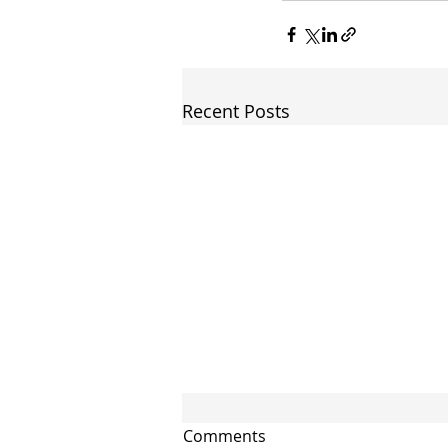
Recent Posts
Comments