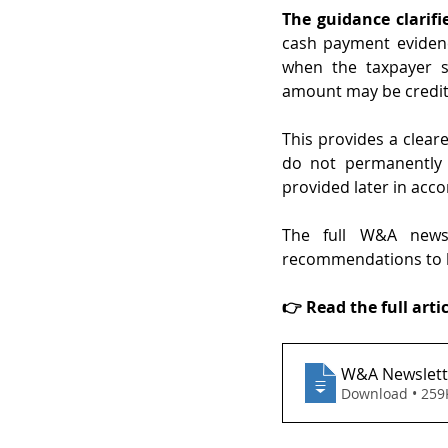
The guidance clarifie
cash payment evidenc
when the taxpayer s
amount may be credite
This provides a clear
do not permanently 
provided later in acc
The full W&A newsle
recommendations to h
👉 Read the full artic
W&A Newslette
Download • 