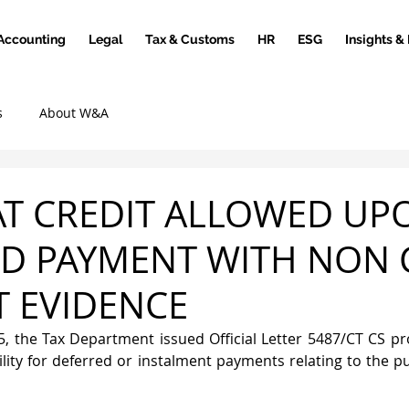
Accounting
Legal
Tax & Customs
HR
ESG
Insights &
s
About W&A
AT CREDIT ALLOWED UP
D PAYMENT WITH NON 
 EVIDENCE
 the Tax Department issued Official Letter 5487/CT CS pro
ility for deferred or instalment payments relating to the p