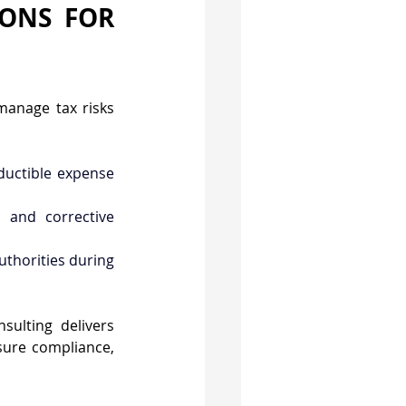
ONS FOR 
anage tax risks 
ductible expense 
 and corrective 
thorities during 
lting delivers 
ure compliance, 