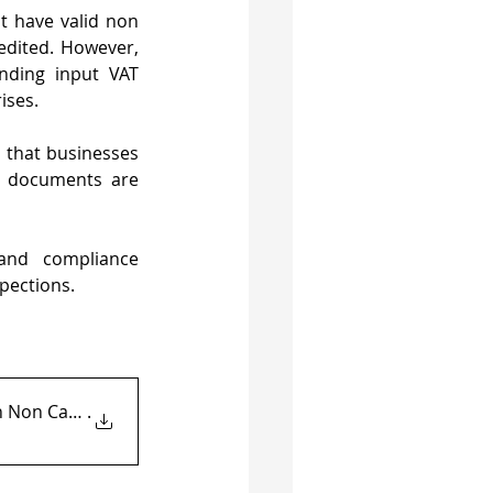
 have valid non 
dited. However, 
ding input VAT 
ises.
 that businesses 
 documents are 
and compliance 
pections.
h Non Cash Payment Evi
.