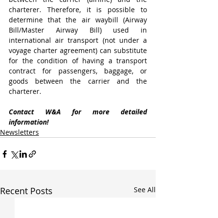
charterer. Therefore, it is possible to 
determine that the air waybill (Airway 
Bill/Master Airway Bill) used in 
international air transport (not under a 
voyage charter agreement) can substitute 
for the condition of having a transport 
contract for passengers, baggage, or 
goods between the carrier and the 
charterer.
Contact W&A for more detailed 
information!
Newsletters
Recent Posts
See All