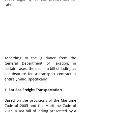
rate.
According to the guidance from the 
General Department of Taxation, in 
certain cases, the use of a bill of lading as 
a substitute for a transport contract is 
entirely valid, specifically:
1. For Sea Freight Transportation 
Based on the provisions of the Maritime 
Code of 2005 and the Maritime Code of 
2015, a sea bill of lading presented by a 