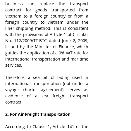
business can replace the transport 
contract for goods transported from 
Vietnam to a foreign country or from a 
foreign country to Vietnam under the 
liner shipping method. This is consistent 
with the provisions of Article 1 of Circular 
No. 112/2009/TT-BTC dated June 2, 2009, 
issued by the Minister of Finance, which 
guides the application of a 0% VAT rate for 
international transportation and maritime 
services.
Therefore, a sea bill of lading used in 
international transportation (not under a 
voyage charter agreement) serves as 
evidence of a sea freight transport 
contract.
2. For Air Freight Transportation
According to Clause 1, Article 141 of the 