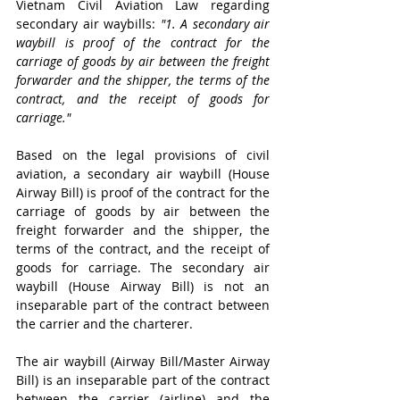
Vietnam Civil Aviation Law regarding 
secondary air waybills: 
"1. A secondary air 
waybill is proof of the contract for the 
carriage of goods by air between the freight 
forwarder and the shipper, the terms of the 
contract, and the receipt of goods for 
carriage."
Based on the legal provisions of civil 
aviation, a secondary air waybill (House 
Airway Bill) is proof of the contract for the 
carriage of goods by air between the 
freight forwarder and the shipper, the 
terms of the contract, and the receipt of 
goods for carriage. The secondary air 
waybill (House Airway Bill) is not an 
inseparable part of the contract between 
the carrier and the charterer.
The air waybill (Airway Bill/Master Airway 
Bill) is an inseparable part of the contract 
between the carrier (airline) and the 