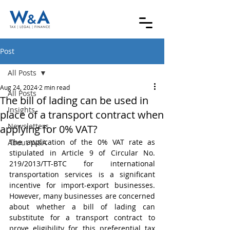
Post
All Posts
Aug 24, 2024
2 min read
All Posts
The bill of lading can be used in
Insights
place of a transport contract when
Newsletters
applying for 0% VAT?
The application of the 0% VAT rate as 
About W&A
stipulated in Article 9 of Circular No. 
219/2013/TT-BTC for international 
transportation services is a significant 
incentive for import-export businesses. 
However, many businesses are concerned 
about whether a bill of lading can 
substitute for a transport contract to 
prove eligibility for this preferential tax 