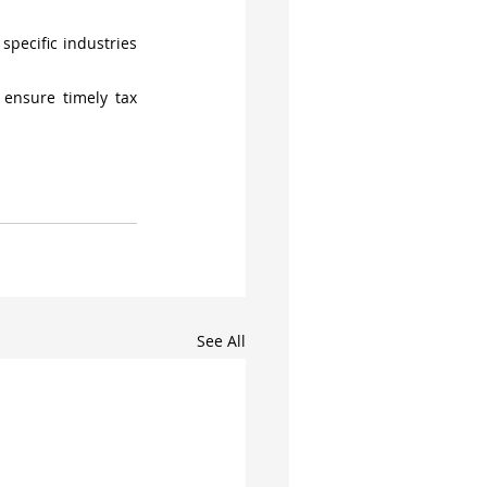
pecific industries 
ensure timely tax 
See All