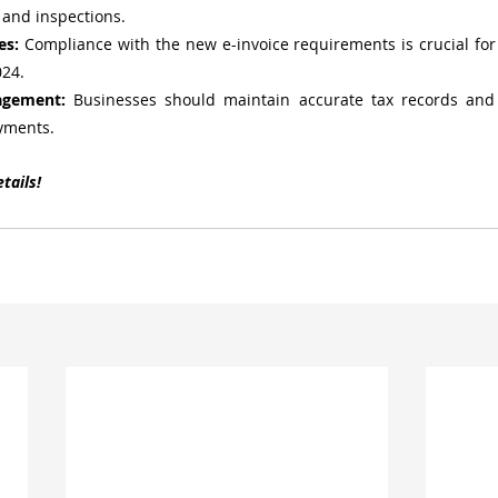
 and inspections.
es:
 Compliance with the new e-invoice requirements is crucial for s
024.
agement:
 Businesses should maintain accurate tax records and 
yments.
tails!