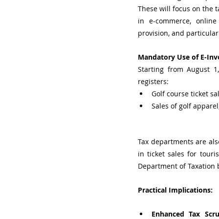
These will focus on the 
in e-commerce, online m
provision, and particular
Mandatory Use of E-Invo
Starting from August 1
registers:
Golf course ticket sa
Sales of golf apparel
Tax departments are also
in ticket sales for touri
Department of Taxation 
Practical Implications:
Enhanced Tax Scru