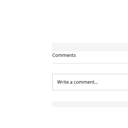
Comments
Write a comment...
CIRCULAR NO. 95/2026/TT-
BTC: NEW GUIDANCE ON
THE APPLICATION OF
DOUBLE TAXATION
AGREEMENTS EFFECTIVE