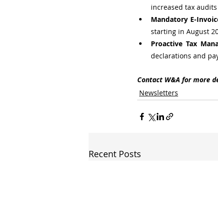
increased tax audits
Mandatory E-Invoic
starting in August 2
Proactive Tax Man
declarations and pa
Contact W&A for more de
Newsletters
Recent Posts