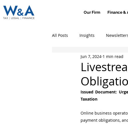
Our Firm
Finance & 
All Posts
Insights
Newsletter
Jun 7, 2024
1 min read
Livestre
Obligati
Issued Document: Urge
Taxation
Online business operators
payment obligations, and 