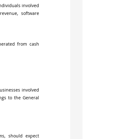
dividuals involved 
revenue, software 
nerated from cash 
usinesses involved 
ings to the General 
ms, should expect 