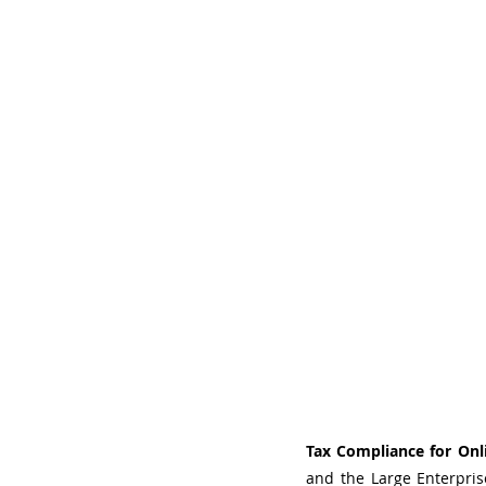
Tax Compliance for Onli
and the Large Enterpri