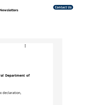
Contact Us
 Newsletters
al Department of 
x declaration, 