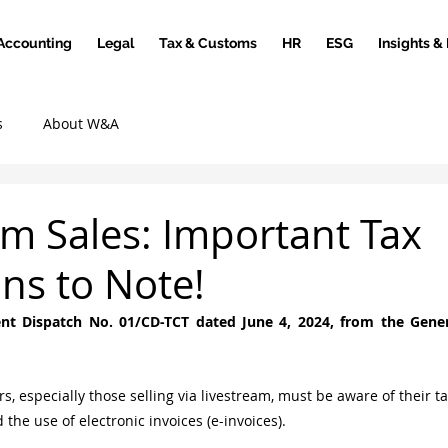
Accounting
Legal
Tax & Customs
HR
ESG
Insights &
s
About W&A
am Sales: Important Tax
ons to Note!
nt Dispatch No. 01/CD-TCT dated June 4, 2024, from the Gener
, especially those selling via livestream, must be aware of their ta
the use of electronic invoices (e-invoices).