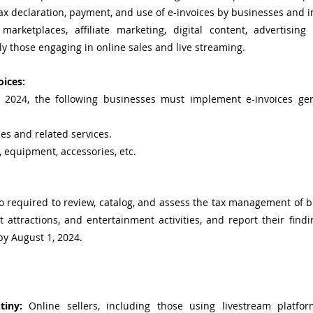
tax declaration, payment, and use of e-invoices by businesses and in
arketplaces, affiliate marketing, digital content, advertising 
ly those engaging in online sales and live streaming.
ices:
, 2024, the following businesses must implement e-invoices ge
les and related services.
, equipment, accessories, etc.
 required to review, catalog, and assess the tax management of b
st attractions, and entertainment activities, and report their find
by August 1, 2024.
tiny:
 Online sellers, including those using livestream platfor