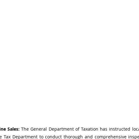
ne Sales:
 The General Department of Taxation has instructed loca
se Tax Department to conduct thorough and comprehensive inspec