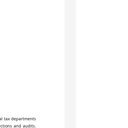
l tax departments 
tions and audits. 