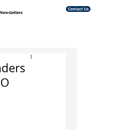
Contact Us
 Newsletters
aders
/O