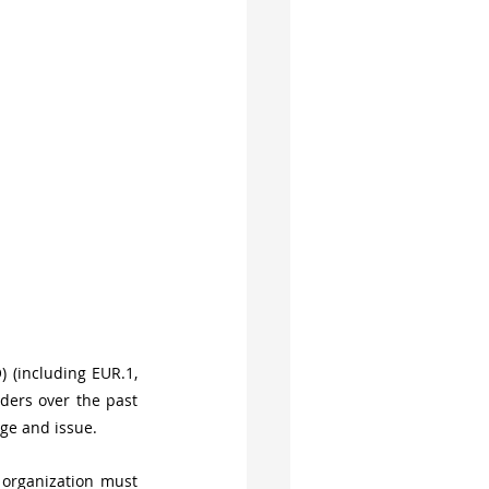
) (including EUR.1, 
ers over the past 
ge and issue.
 organization must 