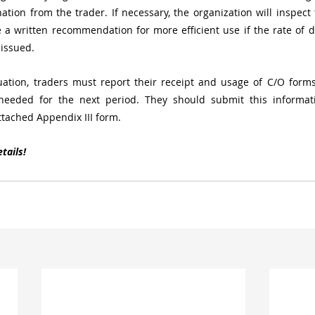
ation from the trader. If necessary, the organization will inspect t
a written recommendation for more efficient use if the rate of d
 issued.
uation, traders must report their receipt and usage of C/O forms
eded for the next period. They should submit this informatio
ttached Appendix III form.
tails!