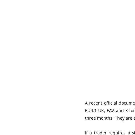
A recent official documen
EUR.1 UK, EAV, and X fo
three months. They are a
If a trader requires a 