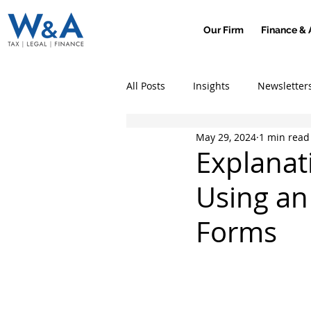
Our Firm
Finance & 
All Posts
Insights
Newsletter
May 29, 2024
1 min read
Explanat
Using an
Forms