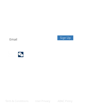
ection of Origin and
lling of Exported Goods
sinesses Should
ctively Conduct
Sign up to our mailing list
oms Healthcheck
Receive the latest updates from our team.
Sign Up
Term & Conditions
User Privacy
ABAC Policy