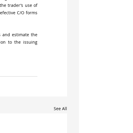
he trader’s use of 
efective C/O forms 
 and estimate the 
n to the issuing 
See All