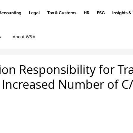
Accounting
Legal
Tax & Customs
HR
ESG
Insights &
s
About W&A
ion Responsibility for Tr
 Increased Number of C