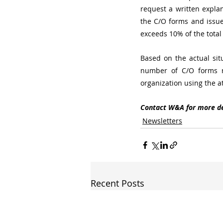
request a written explan
the C/O forms and issue 
exceeds 10% of the total
Based on the actual sit
number of C/O forms ne
organization using the a
Contact W&A for more de
Newsletters
Recent Posts