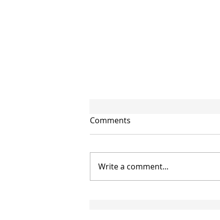
Comments
Write a comment...
CIRCULAR NO. 95/2026/TT-
BTC: NEW GUIDANCE ON
THE APPLICATION OF