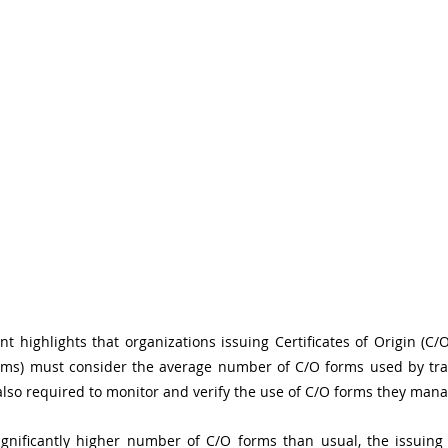
t highlights that organizations issuing Certificates of Origin (C/O
rms) must consider the average number of C/O forms used by trad
lso required to monitor and verify the use of C/O forms they mana
significantly higher number of C/O forms than usual, the issuing