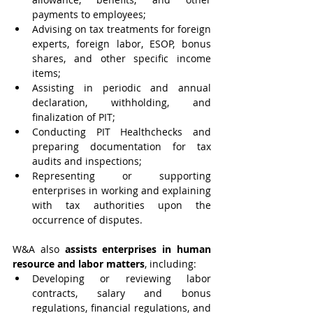
payments to employees;
Advising on tax treatments for foreign 
experts, foreign labor, ESOP, bonus 
shares, and other specific income 
items;
Assisting in periodic and annual 
declaration, withholding, and 
finalization of PIT;
Conducting PIT Healthchecks and 
preparing documentation for tax 
audits and inspections;
Representing or supporting 
enterprises in working and explaining 
with tax authorities upon the 
occurrence of disputes.
W&A also 
assists enterprises in human 
resource and labor matters
, including:
Developing or reviewing labor 
contracts, salary and bonus 
regulations, financial regulations, and 