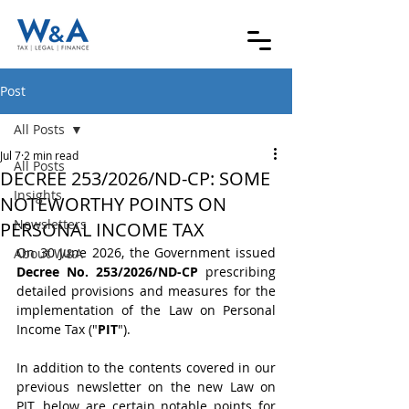
Post
All Posts
Jul 7
2 min read
All Posts
DECREE 253/2026/ND-CP: SOME
Insights
NOTEWORTHY POINTS ON
Newsletters
PERSONAL INCOME TAX
On 30 June 2026, the Government issued 
About W&A
Decree No. 253/2026/ND-CP
 prescribing 
detailed provisions and measures for the 
implementation of the Law on Personal 
Income Tax ("
PIT
").
In addition to the contents covered in our 
previous newsletter on the new Law on 
PIT, below are certain notable points for 