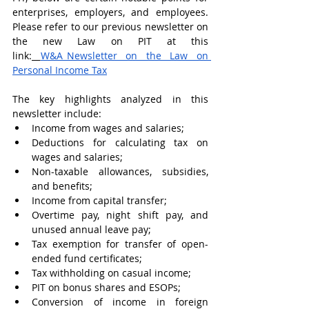
enterprises, employers, and employees. 
Please refer to our previous newsletter on 
the new Law on PIT at this 
link:
W&A_Newsletter on the Law on 
Personal Income Tax
The key highlights analyzed in this 
newsletter include:
Income from wages and salaries;
Deductions for calculating tax on 
wages and salaries;
Non-taxable allowances, subsidies, 
and benefits;
Income from capital transfer;
Overtime pay, night shift pay, and 
unused annual leave pay;
Tax exemption for transfer of open-
ended fund certificates;
Tax withholding on casual income;
PIT on bonus shares and ESOPs;
Conversion of income in foreign 