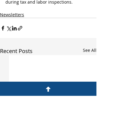
during tax and labor inspections.
Newsletters
Recent Posts
See All