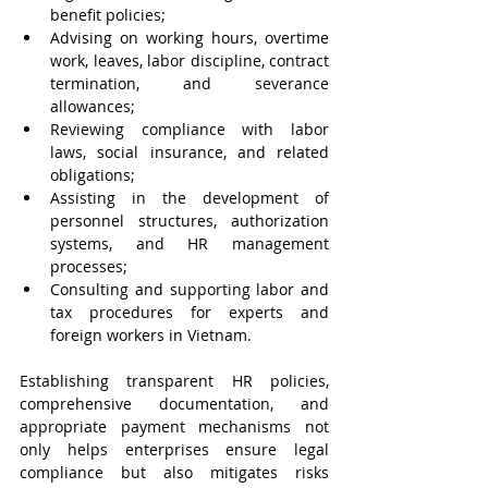
benefit policies;
Advising on working hours, overtime 
work, leaves, labor discipline, contract 
termination, and severance 
allowances;
Reviewing compliance with labor 
laws, social insurance, and related 
obligations;
Assisting in the development of 
personnel structures, authorization 
systems, and HR management 
processes;
Consulting and supporting labor and 
tax procedures for experts and 
foreign workers in Vietnam.
Establishing transparent HR policies, 
comprehensive documentation, and 
appropriate payment mechanisms not 
only helps enterprises ensure legal 
compliance but also mitigates risks 