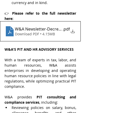
currency and in kind.
👉 
Please refer to the full newsletter 
here:
W&A Newsletter-Decree 253 on Personal Income T
.pdf
Download PDF • 4.15MB
W&A'S PIT AND HR ADVISORY SERVICES
With a team of experts in tax, labor, and 
human resources, W&A assists 
enterprises in developing and operating 
human resource policies in line with legal 
regulations, while optimizing practical PIT 
compliance.
W&A provides 
PIT consulting and 
compliance services
, including:
Reviewing policies on salary, bonus, 
allowance, benefits, and other 