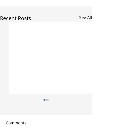
Recent Posts
See All
Comments