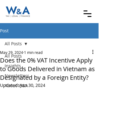
Post
All Posts
May 29, 2024
1 min read
All Posts
Does the 0% VAT Incentive Apply
Insights
to Goods Delivered in Vietnam as
Newsletters
Designated by a Foreign Entity?
Updated:
Jun 30, 2024
About W&A