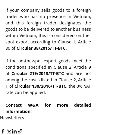
If your company sells goods to a foreign 
trader who has no presence in Vietnam, 
and this foreign trader designates the 
goods to be delivered to another business 
within Vietnam, this is considered on-the-
spot export according to Clause 1, Article 
86 of 
Circular 38/2015/TT-BTC
.
If the on-the-spot export goods meet the 
conditions specified in Clause 2, Article 9 
of 
Circular 219/2013/TT-BTC
 and are not 
among the cases listed in Clause 2, Article 
1 of 
Circular 130/2016/TT-BTC
, the 0% VAT 
rate can be applied.
Contact W&A for more detailed 
information!
Newsletters