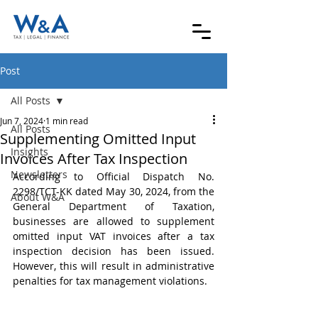
Post
All Posts
Jun 7, 2024
1 min read
All Posts
Supplementing Omitted Input
Insights
Invoices After Tax Inspection
Newsletters
According to Official Dispatch No. 
2298/TCT-KK dated May 30, 2024, from the 
About W&A
General Department of Taxation, 
businesses are allowed to supplement 
omitted input VAT invoices after a tax 
inspection decision has been issued. 
However, this will result in administrative 
penalties for tax management violations.