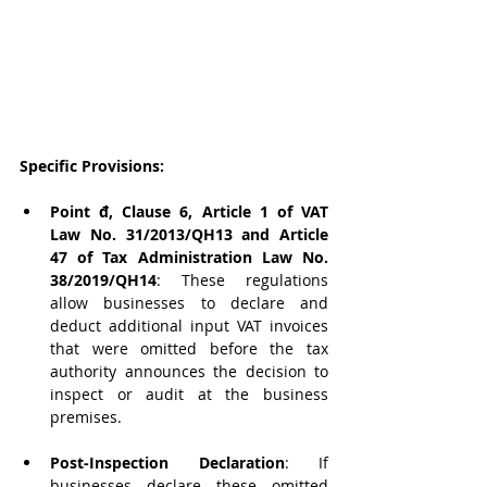
Specific Provisions:
Point đ, Clause 6, Article 1 of VAT 
Law No. 31/2013/QH13 and Article 
47 of Tax Administration Law No. 
38/2019/QH14
: These regulations 
allow businesses to declare and 
deduct additional input VAT invoices 
that were omitted before the tax 
authority announces the decision to 
inspect or audit at the business 
premises.
Post-Inspection Declaration
: If 
businesses declare these omitted 