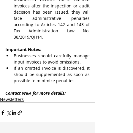
invoices after the inspection or audit 
decision has been issued, they will 
face administrative penalties 
according to Articles 142 and 143 of 
Tax Administration Law No. 
38/2019/QH14.
Important Notes:
Businesses should carefully manage 
input invoices to avoid omissions.
If an omitted invoice is discovered, it 
should be supplemented as soon as 
possible to minimize penalties.
Contact W&A for more details!
Newsletters