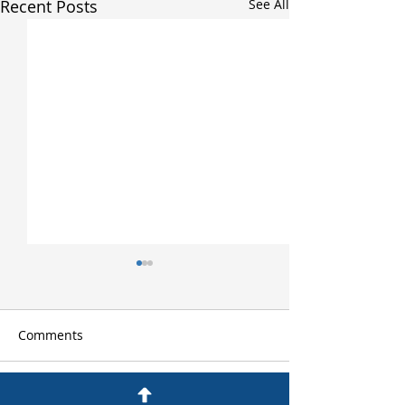
Recent Posts
See All
Comments