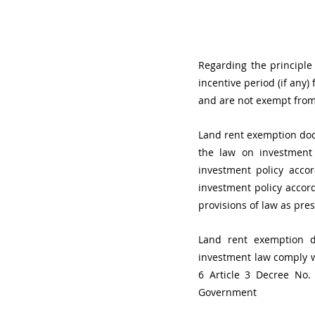
Regarding the principle
incentive period (if any
and are not exempt from
Land rent exemption docu
the law on investment 
investment policy acco
investment policy accor
provisions of law as pres
Land rent exemption du
investment law comply wi
6 Article 3 Decree No
Government