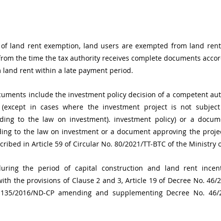
 of land rent exemption, land users are exempted from land rent 
) from the time the tax authority receives complete documents accord
 land rent within a late payment period.
ments include the investment policy decision of a competent auth
(except in cases where the investment project is not subject
rding to the law on investment). investment policy) or a docum
ding to the law on investment or a document approving the projec
cribed in Article 59 of Circular No. 80/2021/TT-BTC of the Ministry 
ring the period of capital construction and land rent incent
th the provisions of Clause 2 and 3, Article 19 of Decree No. 46/
. 135/2016/ND-CP amending and supplementing Decree No. 46/2