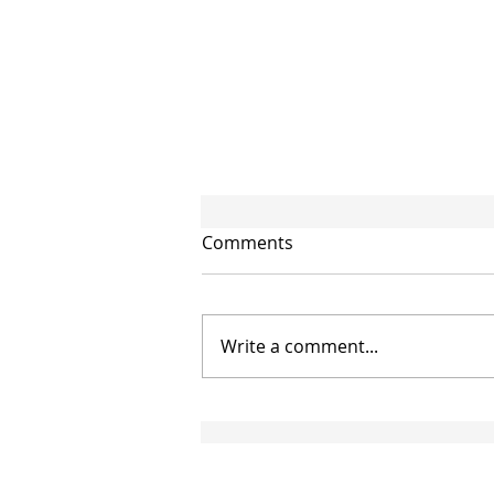
Comments
Write a comment...
CIRCULAR NO. 95/2026/TT-
BTC: NEW GUIDANCE ON
THE APPLICATION OF
DOUBLE TAXATION