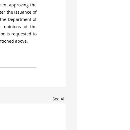
ment approving the 
er the issuance of 
 the Department of 
 opinions of the 
n is requested to 
entioned above.
See All