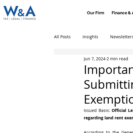
Our Firm
Finance & 
All Posts
Insights
Newsletter
Jun 7, 2024
2 min read
Importan
Submitti
Exempti
Issued Basis: 
Official L
regarding land rent exe
According to the Gener