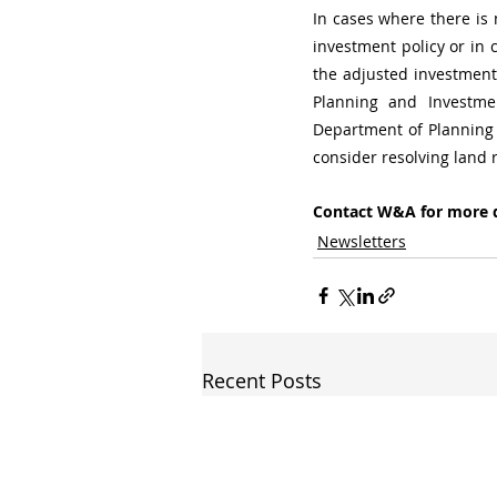
In cases where there is 
investment policy or in 
the adjusted investment 
Planning and Investme
Department of Planning 
consider resolving land 
Contact W&A for more d
Newsletters
Recent Posts