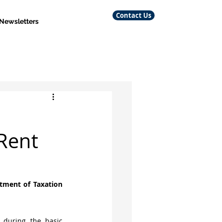
Contact Us
 Newsletters
Rent
tment of Taxation 
 during the basic 