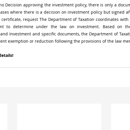
no Decision approving the investment policy, there is only a docu
cases where there is a decision on investment policy but signed aft
certificate, request The Department of Taxation coordinates with
nt to determine under the law on investment. Based on the
and Investment and specific documents, the Department of Taxatio
rent exemption or reduction following the provisions of the law m
etails!