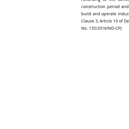
construction period and 
build and operate indust
Clause 3, Article 19 of 
No. 135/2016/ND-CP)