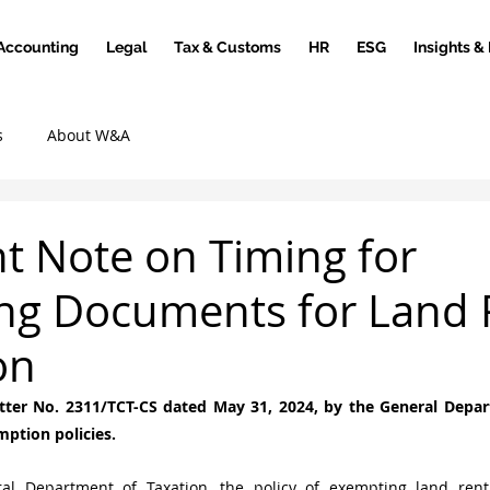
Accounting
Legal
Tax & Customs
HR
ESG
Insights &
s
About W&A
t Note on Timing for
ng Documents for Land 
on
etter No. 2311/TCT-CS dated May 31, 2024, by the General Depar
mption policies.
al Department of Taxation, the policy of exempting land rent