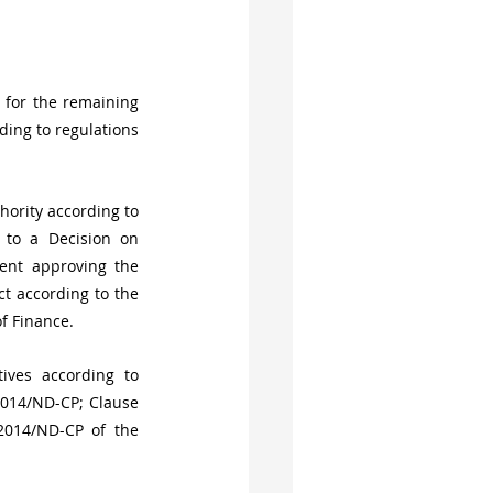
for the remaining 
ing to regulations 
ority according to 
 to a Decision on 
ent approving the 
t according to the 
of Finance.
ives according to 
2014/ND-CP; Clause 
014/ND-CP of the 