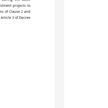
stment projects to 
ns of Clause 2 and 
rticle 3 of Decree 