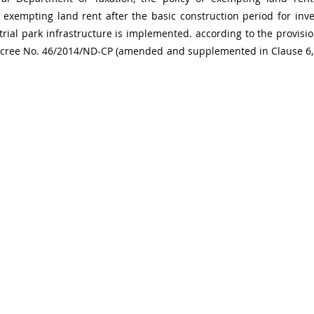
exempting land rent after the basic construction period for inve
rial park infrastructure is implemented. according to the provisio
Decree No. 46/2014/ND-CP (amended and supplemented in Clause 6, A