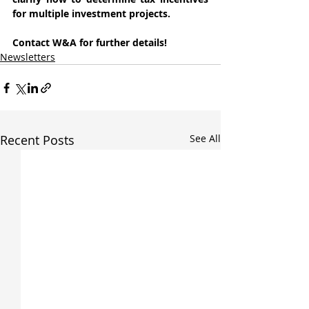
for multiple investment projects.
Contact W&A for further details!
Newsletters
Recent Posts
See All