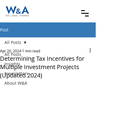
Post
All Posts
Apr 20, 2024
1 min read
All Posts
Determining Tax Incentives for
Insights
Multiple Investment Projects
Newsletters
(Updated 2024)
About W&A