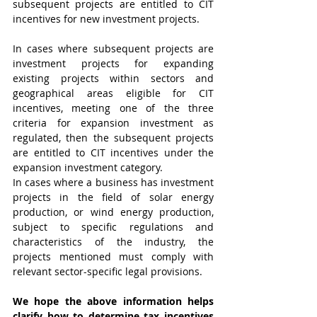
subsequent projects are entitled to CIT 
incentives for new investment projects.
In cases where subsequent projects are 
investment projects for expanding 
existing projects within sectors and 
geographical areas eligible for CIT 
incentives, meeting one of the three 
criteria for expansion investment as 
regulated, then the subsequent projects 
are entitled to CIT incentives under the 
expansion investment category.
In cases where a business has investment 
projects in the field of solar energy 
production, or wind energy production, 
subject to specific regulations and 
characteristics of the industry, the 
projects mentioned must comply with 
relevant sector-specific legal provisions.
We hope the above information helps 
clarify how to determine tax incentives 