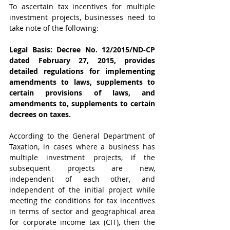
To ascertain tax incentives for multiple 
investment projects, businesses need to 
take note of the following:
Legal Basis: Decree No. 12/2015/ND-CP 
dated February 27, 2015, provides 
detailed regulations for implementing 
amendments to laws, supplements to 
certain provisions of laws, and 
amendments to, supplements to certain 
decrees on taxes.
According to the General Department of 
Taxation, in cases where a business has 
multiple investment projects, if the 
subsequent projects are new, 
independent of each other, and 
independent of the initial project while 
meeting the conditions for tax incentives 
in terms of sector and geographical area 
for corporate income tax (CIT), then the 