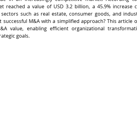
 reached a value of USD 3.2 billion, a 45.9% increase 
y sectors such as real estate, consumer goods, and indust
successful M&A with a simplified approach? This article ou
A value, enabling efficient organizational transformat
ategic goals.