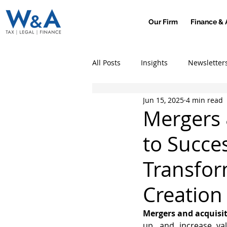
Our Firm
Finance & 
All Posts
Insights
Newsletter
Jun 15, 2025
4 min read
Mergers 
to Succe
Transfor
Creation
Mergers and acquisi
up, and increase val