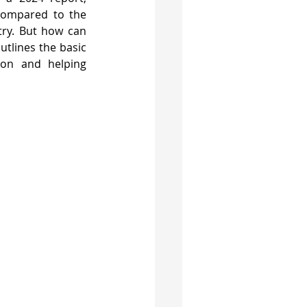
compared to the 
ry. But how can 
tlines the basic 
ion and helping 