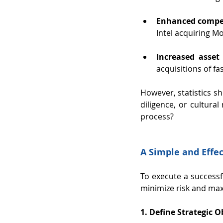
Enhanced compet
Intel acquiring M
Increased asset 
acquisitions of fa
However, statistics s
diligence, or cultura
process?
A Simple and Effe
To execute a successf
minimize risk and max
1. Define Strategic O