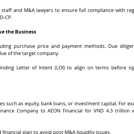
 staff and M&A lawyers to ensure full compliance with reg
D-CP.
ue the Business
luding purchase price and payment methods. Due diligen
lue of the target company.
nding Letter of Intent (LOI) to align on terms before sign
es such as equity, bank loans, or investment capital. For ex
Finance Company to AEON Financial for VND 4.3 trillion w
 financial plan to avoid post-M&A liquidity issues.