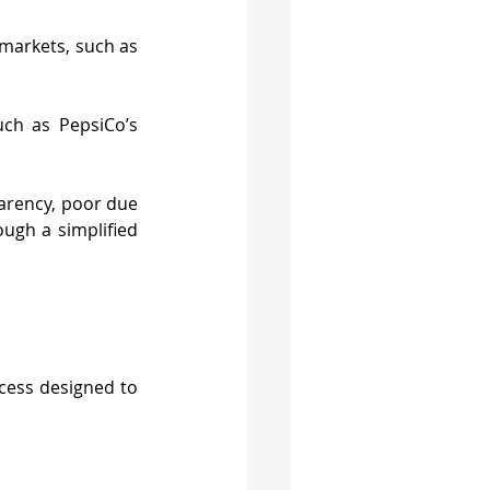
markets, such as 
ch as PepsiCo’s 
arency, poor due 
ugh a simplified 
cess designed to 