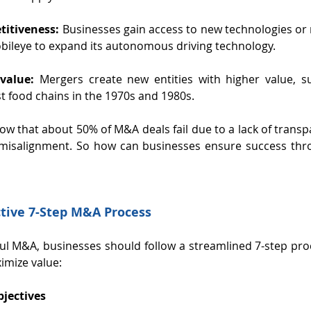
itiveness:
 Businesses gain access to new technologies or 
obileye to expand its autonomous driving technology.
value:
 Mergers create new entities with higher value, su
st food chains in the 1970s and 1980s.
how that about 50% of M&A deals fail due to a lack of transp
l misalignment. So how can businesses ensure success thro
ctive 7-Step M&A Process
ul M&A, businesses should follow a streamlined 7-step pro
imize value:
bjectives