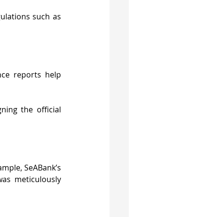
ulations such as 
ce reports help 
ing the official 
ample, SeABank’s 
as meticulously 