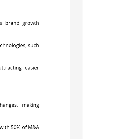
s brand growth 
chnologies, such 
tracting easier 
hanges, making 
 with 50% of M&A 