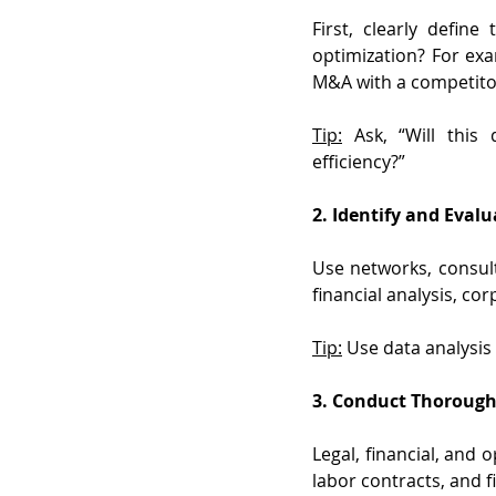
First, clearly defin
optimization? For exa
M&A with a competitor,
Tip:
 Ask, “Will this
efficiency?”
2. Identify and Eval
Use networks, consult
financial analysis, co
Tip:
 Use data analysis 
3. Conduct Thorough
Legal, financial, and o
labor contracts, and f