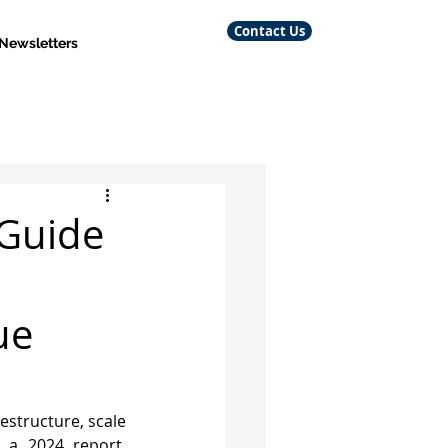
Contact Us
 Newsletters
 Guide
ue
estructure, scale 
 a 2024 report, 