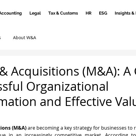
Accounting
Legal
Tax & Customs
HR
ESG
Insights &
s
About W&A
& Acquisitions (M&A): A
ssful Organizational
mation and Effective Val
tions (M&A)
 are becoming a key strategy for businesses to r
ue in an increasingly competitive market. According to