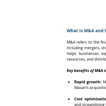
What is M&A and W
M&A refers to the fina
including mergers, sh
helps businesses ex
resources, and distri
Key benefits of M&A i
Rapid growth:
 M
Masan’s acquisiti
Cost optimizati
and streamlining 