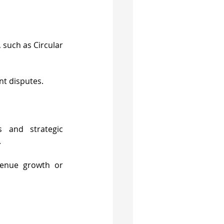
 such as Circular 
nt disputes.
 and strategic 
.
enue growth or 