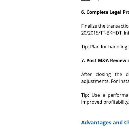
6. Complete Legal P
Finalize the transacti
20/2015/TT-BKHĐT. In
Tip:
 Plan for handling
7. Post-M&A Review 
After closing the 
adjustments. For insta
Tip:
 Use a performa
improved profitability
Advantages and C