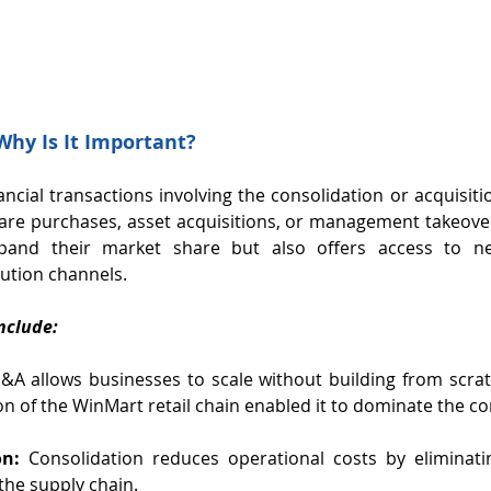
hy Is It Important?
ncial transactions involving the consolidation or acquisitio
are purchases, asset acquisitions, or management takeove
pand their market share but also offers access to new
bution channels.
nclude:
&A allows businesses to scale without building from scrat
on of the WinMart retail chain enabled it to dominate the 
on:
 Consolidation reduces operational costs by eliminati
the supply chain.