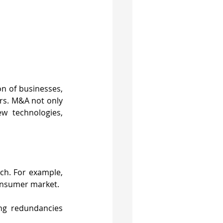
n of businesses, 
rs. M&A not only 
 technologies, 
ch. For example, 
consumer market.
ng redundancies 