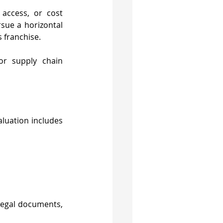
access, or cost 
sue a horizontal 
s franchise.
or supply chain 
luation includes 
 legal documents, 