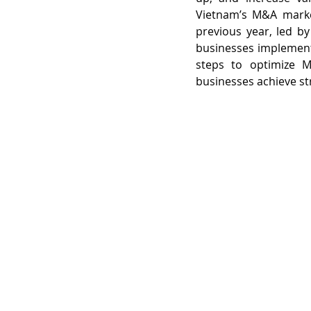
Vietnam’s M&A market
previous year, led b
businesses implement 
steps to optimize M&
businesses achieve str