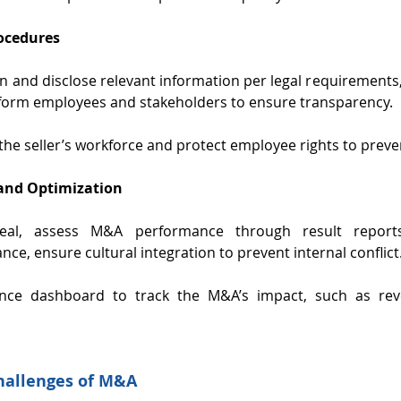
rocedures
on and disclose relevant information per legal requirements,
form employees and stakeholders to ensure transparency.
 the seller’s workforce and protect employee rights to preve
and Optimization
deal, assess M&A performance through result reports
nce, ensure cultural integration to prevent internal conflict
nce dashboard to track the M&A’s impact, such as rev
.
hallenges of M&A