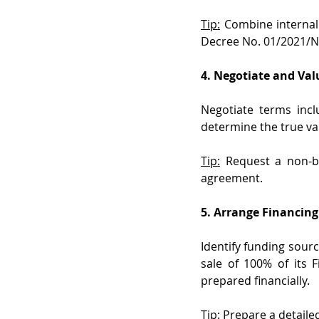
Tip:
 Combine internal
Decree No. 01/2021/N
4. Negotiate and Val
Negotiate terms inc
determine the true va
Tip:
 Request a non-bi
agreement.
5. Arrange Financing
Identify funding sourc
sale of 100% of its 
prepared financially.
Tip: 
Prepare a detailed