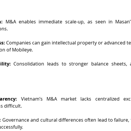
n:
 M&A enables immediate scale-up, as seen in Masan’
ons.
s: 
Companies can gain intellectual property or advanced te
tion of Mobileye.
lity:
 Consolidation leads to stronger balance sheets, at
arency:
 Vietnam’s M&A market lacks centralized exc
 difficult.
: 
Governance and cultural differences often lead to failure,
ccessfully.