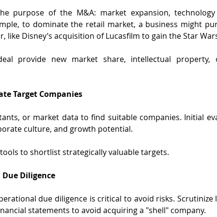
e the purpose of the M&A: market expansion, technology 
mple, to dominate the retail market, a business might pur
 like Disney’s acquisition of Lucasfilm to gain the Star War
 deal provide new market share, intellectual property, 
uate Target Companies
ants, or market data to find suitable companies. Initial eva
rporate culture, and growth potential.
tools to shortlist strategically valuable targets.
 Due Diligence
perational due diligence is critical to avoid risks. Scrutinize
inancial statements to avoid acquiring a "shell" company.