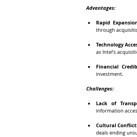
Advantages:
Rapid Expansio
through acquisiti
Technology Acces
as Intel’s acquisi
Financial Credibi
investment.
Challenges:
Lack of Transp
information access
Cultural Conflict
deals ending unsu