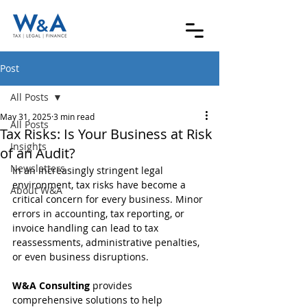
Post
All Posts
May 31, 2025
3 min read
All Posts
Tax Risks: Is Your Business at Risk
Insights
of an Audit?
Newsletters
In an increasingly stringent legal 
environment, tax risks have become a 
About W&A
critical concern for every business. Minor 
errors in accounting, tax reporting, or 
invoice handling can lead to tax 
reassessments, administrative penalties, 
or even business disruptions.
W&A Consulting
 provides 
comprehensive solutions to help 