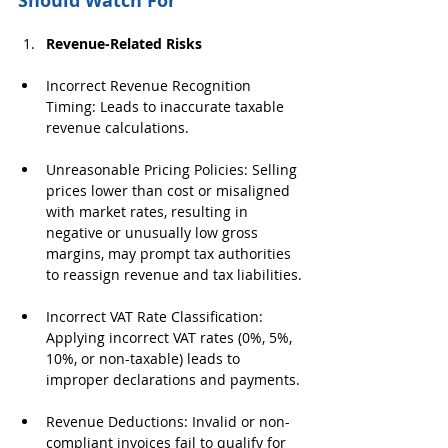
Should Watch For
Revenue-Related Risks
Incorrect Revenue Recognition 
Timing: Leads to inaccurate taxable 
revenue calculations.
Unreasonable Pricing Policies: Selling 
prices lower than cost or misaligned 
with market rates, resulting in 
negative or unusually low gross 
margins, may prompt tax authorities 
to reassign revenue and tax liabilities.
Incorrect VAT Rate Classification: 
Applying incorrect VAT rates (0%, 5%, 
10%, or non-taxable) leads to 
improper declarations and payments.
Revenue Deductions: Invalid or non-
compliant invoices fail to qualify for 