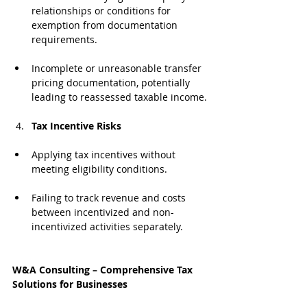
relationships or conditions for 
exemption from documentation 
requirements.
Incomplete or unreasonable transfer 
pricing documentation, potentially 
leading to reassessed taxable income.
Tax Incentive Risks
Applying tax incentives without 
meeting eligibility conditions.
Failing to track revenue and costs 
between incentivized and non-
incentivized activities separately.
W&A Consulting – Comprehensive Tax 
Solutions for Businesses