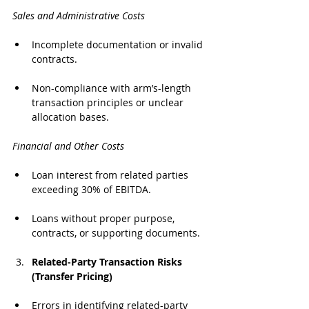
Sales and Administrative Costs
Incomplete documentation or invalid 
contracts.
Non-compliance with arm’s-length 
transaction principles or unclear 
allocation bases.
Financial and Other Costs
Loan interest from related parties 
exceeding 30% of EBITDA.
Loans without proper purpose, 
contracts, or supporting documents.
Related-Party Transaction Risks 
(Transfer Pricing)
Errors in identifying related-party 