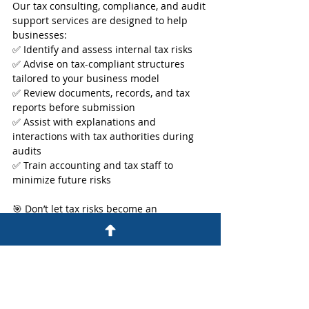
Our tax consulting, compliance, and audit 
support services are designed to help 
businesses:
✅ Identify and assess internal tax risks
✅ Advise on tax-compliant structures 
tailored to your business model
✅ Review documents, records, and tax 
reports before submission
✅ Assist with explanations and 
interactions with tax authorities during 
audits
✅ Train accounting and tax staff to 
minimize future risks
🎯 Don’t let tax risks become an 
unexpected burden. Start prevention 
today with W&A Consulting’s expert tax 
advisory team.
👉 
Learn more about our services here.