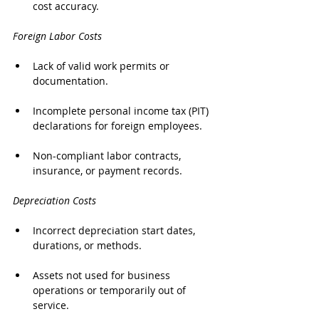
cost accuracy.
Foreign Labor Costs
Lack of valid work permits or 
documentation.
Incomplete personal income tax (PIT) 
declarations for foreign employees.
Non-compliant labor contracts, 
insurance, or payment records.
Depreciation Costs
Incorrect depreciation start dates, 
durations, or methods.
Assets not used for business 
operations or temporarily out of 
service.