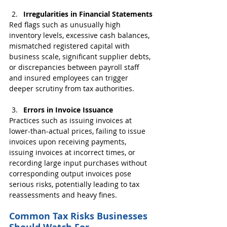
Irregularities in Financial Statements
Red flags such as unusually high 
inventory levels, excessive cash balances, 
mismatched registered capital with 
business scale, significant supplier debts, 
or discrepancies between payroll staff 
and insured employees can trigger 
deeper scrutiny from tax authorities.
Errors in Invoice Issuance
Practices such as issuing invoices at 
lower-than-actual prices, failing to issue 
invoices upon receiving payments, 
issuing invoices at incorrect times, or 
recording large input purchases without 
corresponding output invoices pose 
serious risks, potentially leading to tax 
reassessments and heavy fines.
Common Tax Risks Businesses 