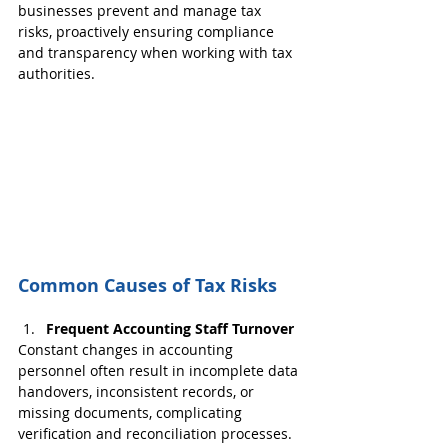
businesses prevent and manage tax 
risks, proactively ensuring compliance 
and transparency when working with tax 
authorities.
Common Causes of Tax Risks
Frequent Accounting Staff Turnover
Constant changes in accounting 
personnel often result in incomplete data 
handovers, inconsistent records, or 
missing documents, complicating 
verification and reconciliation processes.