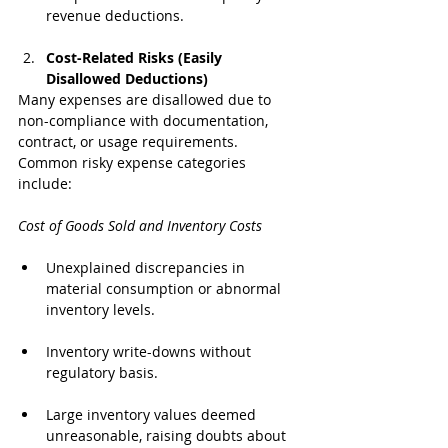
revenue deductions.
Cost-Related Risks (Easily 
Disallowed Deductions)
Many expenses are disallowed due to 
non-compliance with documentation, 
contract, or usage requirements. 
Common risky expense categories 
include:
Cost of Goods Sold and Inventory Costs
Unexplained discrepancies in 
material consumption or abnormal 
inventory levels.
Inventory write-downs without 
regulatory basis.
Large inventory values deemed 
unreasonable, raising doubts about 