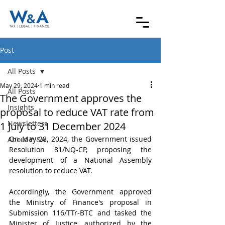
Post
All Posts
May 29, 2024
1 min read
All Posts
The Government approves the
Insights
proposal to reduce VAT rate from
Newsletters
1 July to 31 December 2024
On May 28, 2024, the Government issued 
About W&A
Resolution 81/NQ-CP, proposing the 
development of a National Assembly 
resolution to reduce VAT.
Accordingly, the Government approved 
the Ministry of Finance's proposal in 
Submission 116/TTr-BTC and tasked the 
Minister of Justice, authorized by the 