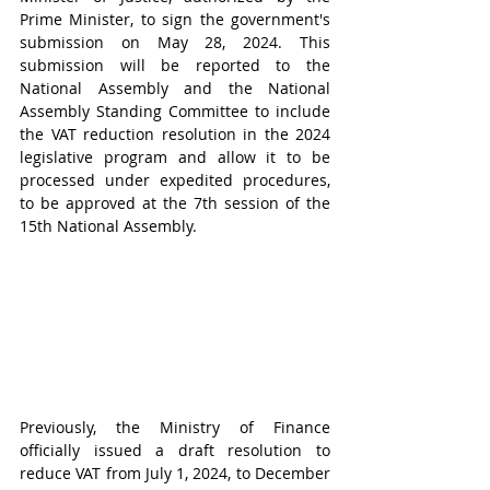
Prime Minister, to sign the government's 
submission on May 28, 2024. This 
submission will be reported to the 
National Assembly and the National 
Assembly Standing Committee to include 
the VAT reduction resolution in the 2024 
legislative program and allow it to be 
processed under expedited procedures, 
to be approved at the 7th session of the 
15th National Assembly.
Previously, the Ministry of Finance 
officially issued a draft resolution to 
reduce VAT from July 1, 2024, to December 