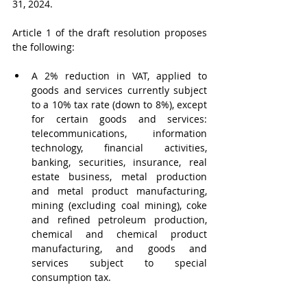
31, 2024.
Article 1 of the draft resolution proposes 
the following:
A 2% reduction in VAT, applied to 
goods and services currently subject 
to a 10% tax rate (down to 8%), except 
for certain goods and services: 
telecommunications, information 
technology, financial activities, 
banking, securities, insurance, real 
estate business, metal production 
and metal product manufacturing, 
mining (excluding coal mining), coke 
and refined petroleum production, 
chemical and chemical product 
manufacturing, and goods and 
services subject to special 
consumption tax.