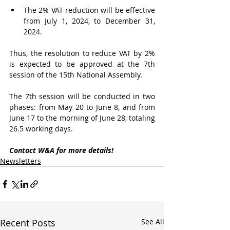
The 2% VAT reduction will be effective 
from July 1, 2024, to December 31, 
2024.
Thus, the resolution to reduce VAT by 2% 
is expected to be approved at the 7th 
session of the 15th National Assembly.
The 7th session will be conducted in two 
phases: from May 20 to June 8, and from 
June 17 to the morning of June 28, totaling 
26.5 working days.
Contact W&A for more details!
Newsletters
Recent Posts
See All