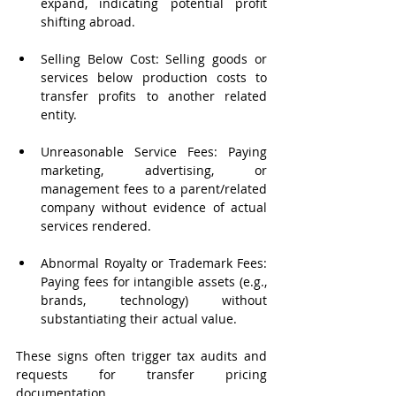
expand, indicating potential profit 
shifting abroad.
Selling Below Cost: Selling goods or 
services below production costs to 
transfer profits to another related 
entity.
Unreasonable Service Fees: Paying 
marketing, advertising, or 
management fees to a parent/related 
company without evidence of actual 
services rendered.
Abnormal Royalty or Trademark Fees: 
Paying fees for intangible assets (e.g., 
brands, technology) without 
substantiating their actual value.
These signs often trigger tax audits and 
requests for transfer pricing 
documentation.