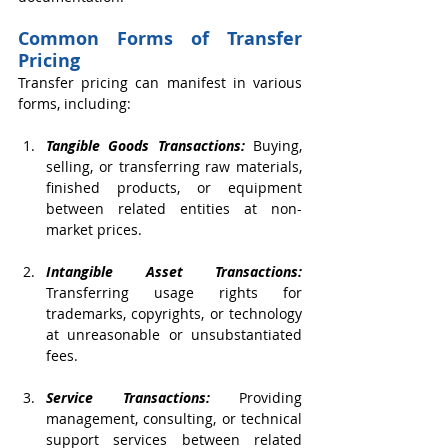
Common Forms of Transfer 
Pricing
Transfer pricing can manifest in various 
forms, including:
Tangible Goods Transactions:
 Buying, 
selling, or transferring raw materials, 
finished products, or equipment 
between related entities at non-
market prices.
Intangible Asset Transactions:
Transferring usage rights for 
trademarks, copyrights, or technology 
at unreasonable or unsubstantiated 
fees.
Service Transactions:
 Providing 
management, consulting, or technical 
support services between related 