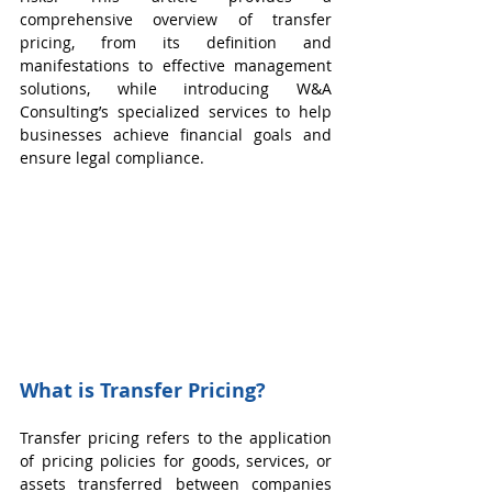
comprehensive overview of transfer 
pricing, from its definition and 
manifestations to effective management 
solutions, while introducing W&A 
Consulting’s specialized services to help 
businesses achieve financial goals and 
ensure legal compliance.
What is Transfer Pricing?
Transfer pricing refers to the application 
of pricing policies for goods, services, or 
assets transferred between companies 