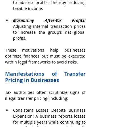
to absorb profits, thereby reducing 
taxable income.
Maximizing After-Tax Profits:
Adjusting internal transaction prices 
to increase the group’s net global 
profits.
These motivations help businesses 
optimize finances but must be executed 
within legal frameworks to avoid risks.
Manifestations of Transfer 
Pricing in Businesses 
Tax authorities often scrutinize signs of 
illegal transfer pricing, including:
Consistent Losses Despite Business 
Expansion: A business reports losses 
for multiple years while continuing to 