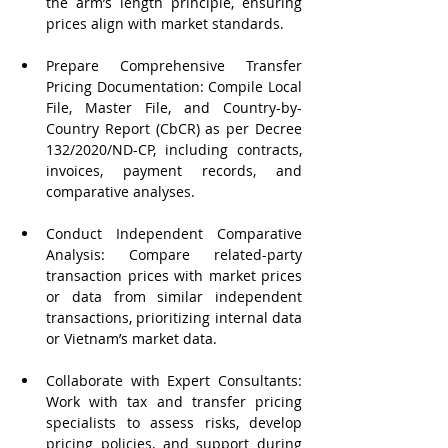
the arm’s length principle, ensuring 
prices align with market standards.
Prepare Comprehensive Transfer 
Pricing Documentation: Compile Local 
File, Master File, and Country-by-
Country Report (CbCR) as per Decree 
132/2020/ND-CP, including contracts, 
invoices, payment records, and 
comparative analyses.
Conduct Independent Comparative 
Analysis: Compare related-party 
transaction prices with market prices 
or data from similar independent 
transactions, prioritizing internal data 
or Vietnam’s market data.
Collaborate with Expert Consultants: 
Work with tax and transfer pricing 
specialists to assess risks, develop 
pricing policies, and support during 