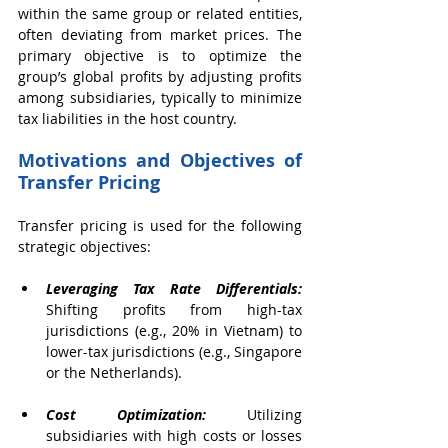
within the same group or related entities, 
often deviating from market prices. The 
primary objective is to optimize the 
group’s global profits by adjusting profits 
among subsidiaries, typically to minimize 
tax liabilities in the host country.
Motivations and Objectives of 
Transfer Pricing
Transfer pricing is used for the following 
strategic objectives:
Leveraging Tax Rate Differentials:
Shifting profits from high-tax 
jurisdictions (e.g., 20% in Vietnam) to 
lower-tax jurisdictions (e.g., Singapore 
or the Netherlands).
Cost Optimization: 
Utilizing 
subsidiaries with high costs or losses 