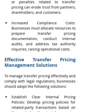
or penalties related to transfer 
pricing can erode trust from partners, 
shareholders, and customers.
Increased Compliance Costs: 
Businesses must allocate resources to 
prepare transfer pricing 
documentation, conduct internal 
audits, and address tax authority 
inquiries, raising operational costs.
Effective Transfer Pricing 
Management Solutions
To manage transfer pricing effectively and 
comply with legal regulations, businesses 
should adopt the following solutions:
Establish Clear Internal Pricing 
Policies: Develop pricing policies for 
related-party transactions based on 