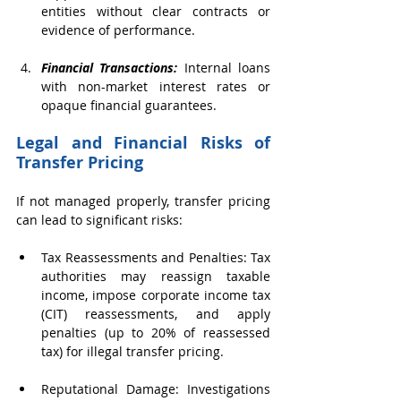
entities without clear contracts or 
evidence of performance.
Financial Transactions: 
Internal loans 
with non-market interest rates or 
opaque financial guarantees.
Legal and Financial Risks of 
Transfer Pricing
If not managed properly, transfer pricing 
can lead to significant risks:
Tax Reassessments and Penalties: Tax 
authorities may reassign taxable 
income, impose corporate income tax 
(CIT) reassessments, and apply 
penalties (up to 20% of reassessed 
tax) for illegal transfer pricing.
Reputational Damage: Investigations 