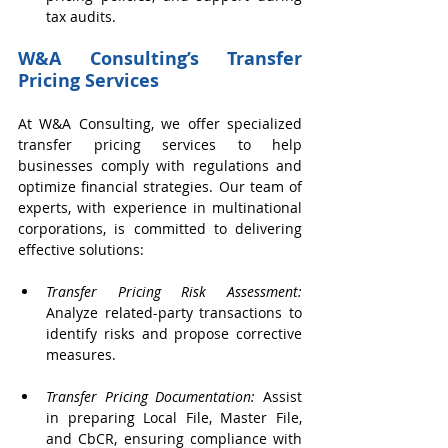
tax audits.
W&A Consulting’s Transfer 
Pricing Services
At W&A Consulting, we offer specialized 
transfer pricing services to help 
businesses comply with regulations and 
optimize financial strategies. Our team of 
experts, with experience in multinational 
corporations, is committed to delivering 
effective solutions:
Transfer Pricing Risk Assessment:
Analyze related-party transactions to 
identify risks and propose corrective 
measures.
Transfer Pricing Documentation:
 Assist 
in preparing Local File, Master File, 
and CbCR, ensuring compliance with 