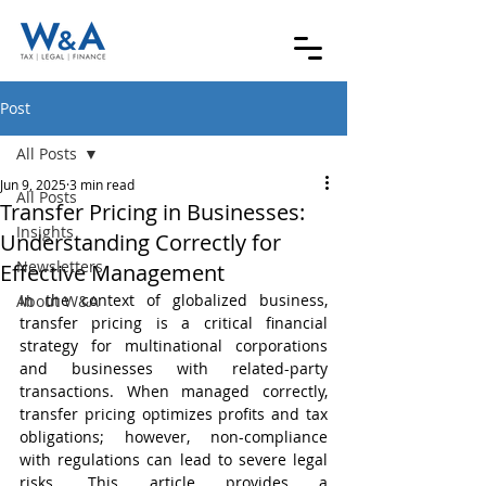
Post
All Posts
Jun 9, 2025
3 min read
All Posts
Transfer Pricing in Businesses:
Insights
Understanding Correctly for
Newsletters
Effective Management
In the context of globalized business, 
About W&A
transfer pricing is a critical financial 
strategy for multinational corporations 
and businesses with related-party 
transactions. When managed correctly, 
transfer pricing optimizes profits and tax 
obligations; however, non-compliance 
with regulations can lead to severe legal 
risks. This article provides a 