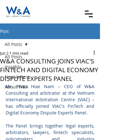
Post
All Posts
Jun 2
1 min read
All Posts
W&A CONSULTING JOINS VIAC'S
Insights
FINTECH AND DIGITAL ECONOMY
Newsletters
DISPUTE EXPERTS PANEL
Mr. Phan Hoai Nam – CEO of W&A 
About W&A
Consulting and arbitrator at the Vietnam 
International Arbitration Centre (VIAC) – 
has officially joined VIAC's FinTech and 
Digital Economy Dispute Experts Panel.
The Panel brings together legal experts, 
arbitrators, lawyers, fintech specialists, 
policymakers, and industry 