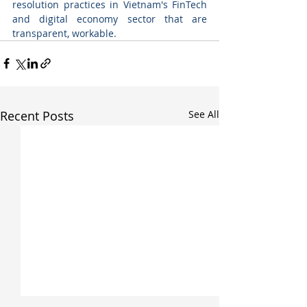
resolution practices in Vietnam's FinTech 
and digital economy sector that are 
transparent, workable.
Recent Posts
See All