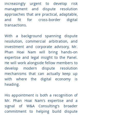
increasingly urgent to develop risk 
management and dispute resolution 
approaches that are practical, adaptable, 
and fit for cross-border digital 
transactions.
With a background spanning dispute 
resolution, commercial arbitration, and 
investment and corporate advisory, Mr. 
Phan Hoai Nam will bring hands-on 
expertise and legal insight to the Panel. 
He will work alongside fellow members to 
develop modern dispute resolution 
mechanisms that can actually keep up 
with where the digital economy is 
heading.
His appointment is both a recognition of 
Mr. Phan Hoai Nam's expertise and a 
signal of W&A Consulting's broader 
commitment to helping build dispute 