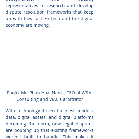
representatives to research and develop 
dispute resolution frameworks that keep 
up with how fast FinTech and the digital 
economy are moving.
Photo: Mr. Phan Hoai Nam – CEO of W&A 
Consulting and VIAC's arbitrator
With technology-driven business models, 
data, digital assets, and digital platforms 
becoming the norm, new legal disputes 
are popping up that existing frameworks 
weren't built to handle. This makes it 